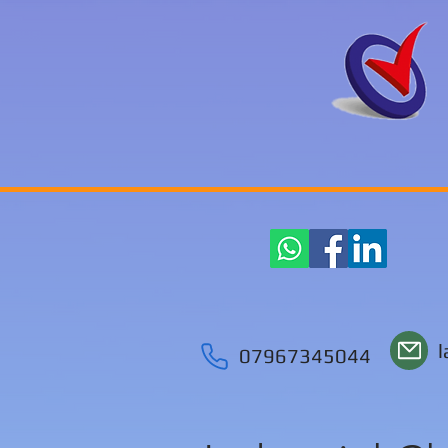
07967345044