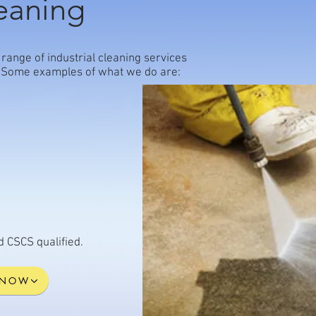
leaning
range of industrial cleaning services
ts. Some examples of what we do are:
nd CSCS qualified.
 NOW