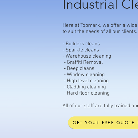
Industrial C
Here at Topmark, we offer a wide 
to suit the needs of all our clien
- Builders cleans
- Sparkle cleans
- Warehouse cleaning
- Graffiti Removal
- Deep cleans
- Window cleaning
- High level cleaning
- Cladding cleaning
- Hard floor cleaning
All of our staff are fully trained a
GET YOUR FREE QUOTE