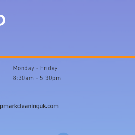
TD
Monday -
Friday
8:30am - 5:30pm
pmarkcleaninguk.com