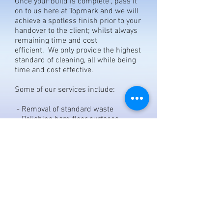
Once your build is complete , pass it
on to us here at Topmark and we will
achieve a spotless finish prior to your
handover to the client; whilst always
remaining time and cost
efficient. We only provide the highest
standard of cleaning, all while being
time and cost effective.
Some of our services include:
- Removal of standard waste
- Polishing hard floor surfaces
- Removal of stubborn marks
- Removal of debris
GET YOUR FREE QUOTE NOW