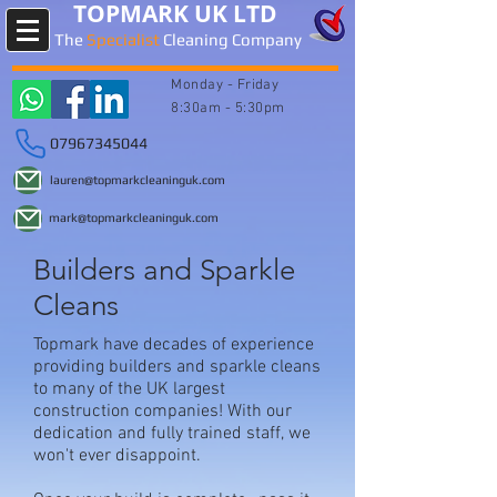
TOPMARK UK LTD
The
Specialist
Cleaning Company
Monday -
Friday
8:30am - 5:30pm
07967345044
lauren@topmarkcleaninguk.com
mark@topmarkcleaninguk.com
Builders and Sparkle
Cleans
Topmark have decades of experience
providing builders and sparkle cleans
to many of the UK largest
construction companies! With our
dedication and fully trained staff, we
won't ever disappoint.